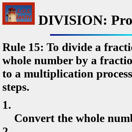
DIVISION: Pro
Rule 15: To divide a fract
whole number by a fraction
to a multiplication proces
steps.
1.
Convert the whole numb
2.