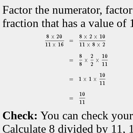
Factor the numerator, factor
fraction that has a value of 
Check:
You can check your 
Calculate 8 divided by 11, 