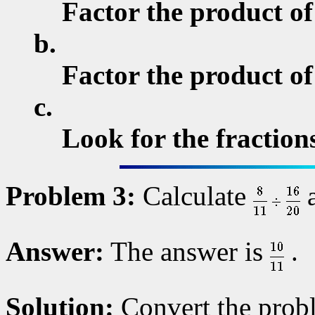
Factor the product of
b.
Factor the product o
c.
Look for the fractions
Problem 3:
Calculate
a
Answer:
The answer is
.
Solution:
Convert the probl