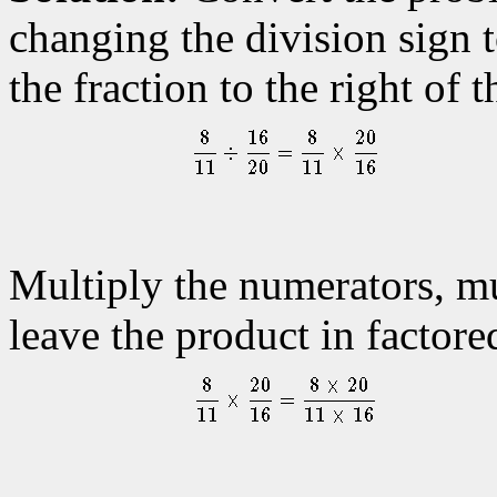
changing the division sign t
the fraction to the right of t
Multiply the numerators, mu
leave the product in factore