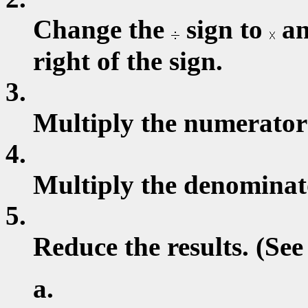
Change the
sign to
an
right of the sign.
3.
Multiply the numerator
4.
Multiply the denominat
5.
Reduce the results. (See
a.