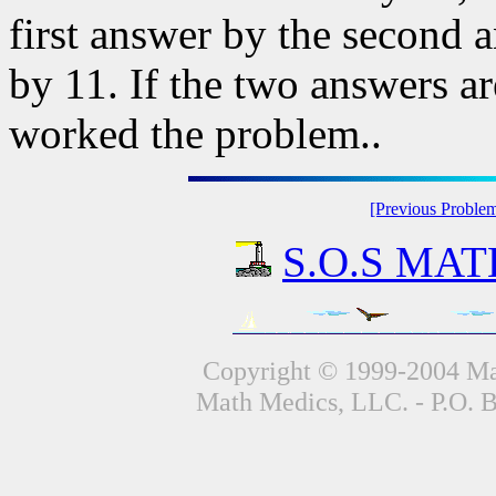
first answer by the second 
by 11. If the two answers a
worked the problem..
[Previous Proble
S.O.S MATH
Copyright © 1999-2004 Mat
Math Medics, LLC. - P.O. 