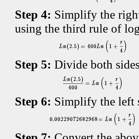
Step 4:
Simplify the righ
using the third rule of lo
Step 5:
Divide both sides
Step 6:
Simplify the left 
Step 7:
Convert the above