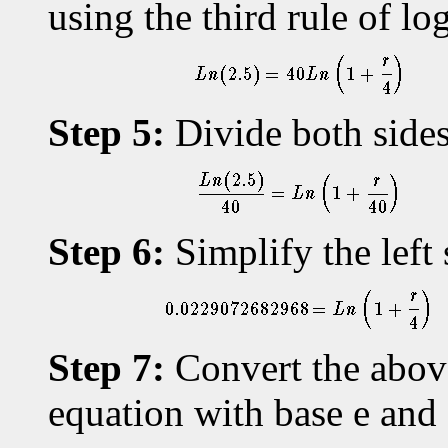
using the third rule of lo
Step 5:
Divide both sides
Step 6:
Simplify the left 
Step 7:
Convert the above
equation with base e an