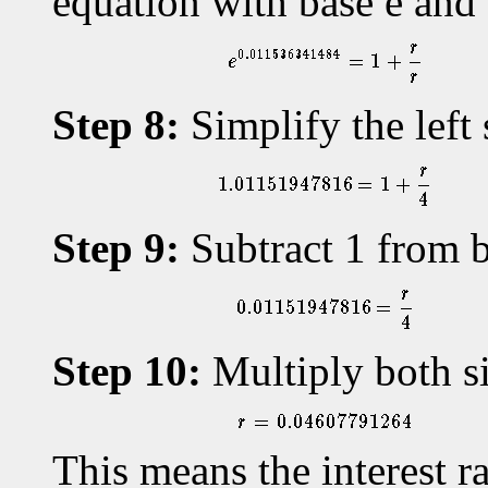
equation with base e an
Step 8:
Simplify the left 
Step 9:
Subtract 1 from b
Step 10:
Multiply both si
This means the interest 