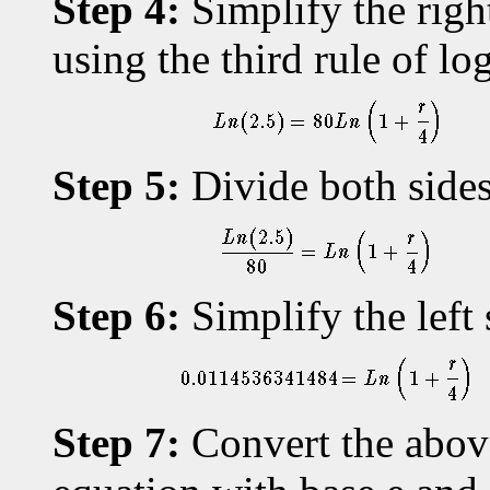
Step 4:
Simplify the righ
using the third rule of lo
Step 5:
Divide both sides
Step 6:
Simplify the left 
Step 7:
Convert the above