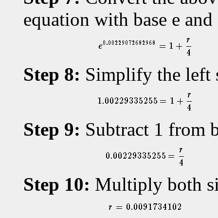
equation with base e an
Step 8:
Simplify the left 
Step 9:
Subtract 1 from b
Step 10:
Multiply both si