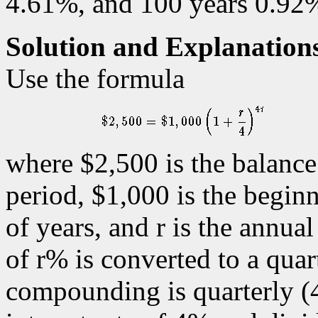
4.61%, and 100 years 0.92
Solution and Explanation
Use the formula
where $2,500 is the balance 
period, $1,000 is the begin
of years, and r is the annua
of r% is converted to a quart
compounding is quarterly (4