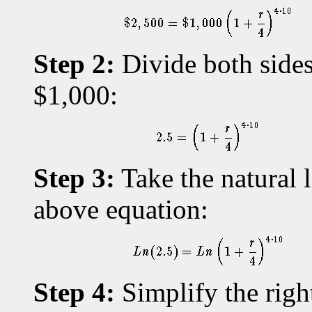
Step 2:
Divide both sides
$1,000:
Step 3:
Take the natural l
above equation:
Step 4:
Simplify the righ