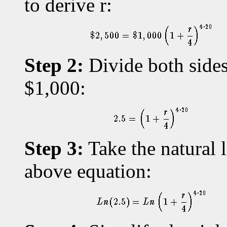
to derive r:
Step 2:
Divide both sides
$1,000:
Step 3:
Take the natural l
above equation: