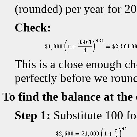
(rounded) per year for 20
Check:
This is a close enough c
perfectly before we rounde
To find the balance at the
Step 1:
Substitute 100 for