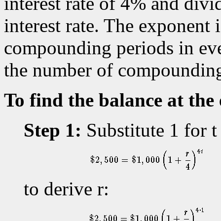
interest rate of 4% and divi
interest rate. The exponent i
compounding periods in ever
the number of compounding 
To find the balance at the 
Step 1:
Substitute 1 for t
to derive r: