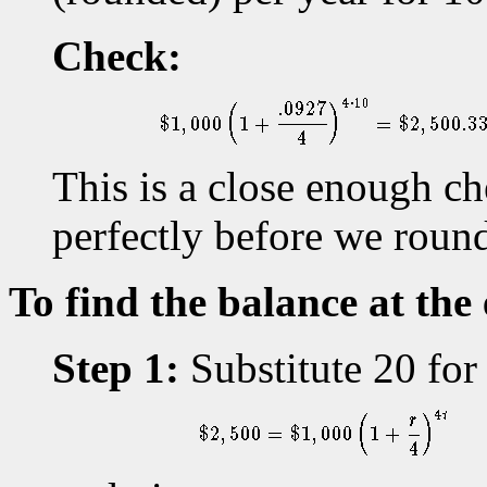
Check:
This is a close enough c
perfectly before we rounde
To find the balance at the
Step 1:
Substitute 20 for 