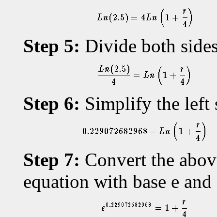
Step 5:
Divide both sides
Step 6:
Simplify the left 
Step 7:
Convert the above
equation with base e an