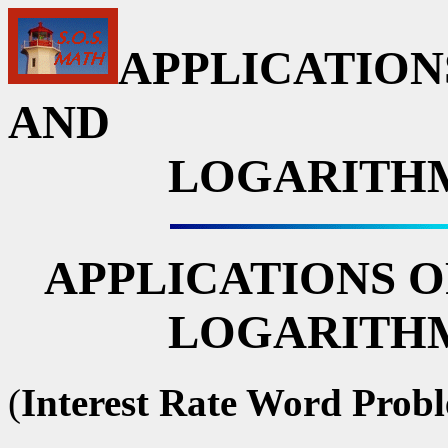
APPLICATION
AND
LOGARITHM
APPLICATIONS O
LOGARITHM
(
Interest Rate Word Prob