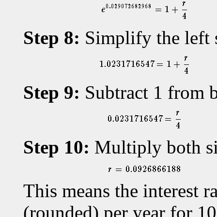
Step 8:
Simplify the left 
Step 9:
Subtract 1 from b
Step 10:
Multiply both si
This means the interest 
(rounded) per year for 10