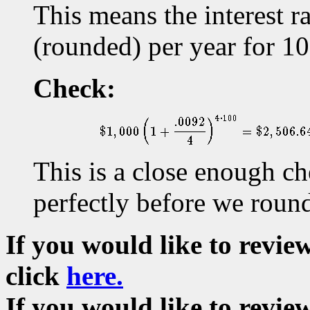
This means the interest 
(rounded) per year for 10
Check:
This is a close enough c
perfectly before we rounde
If you would like to revi
click
here.
If you would like to revie