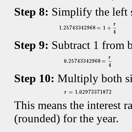
Step 8:
Simplify the left 
Step 9:
Subtract 1 from b
Step 10:
Multiply both si
This means the interest 
(rounded) for the year.