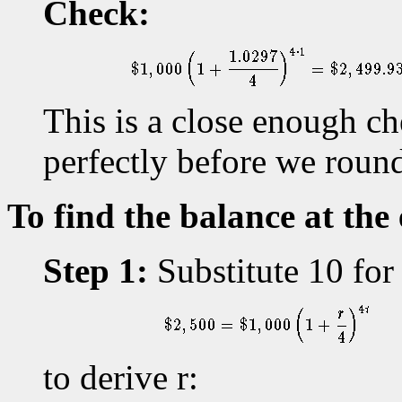
Check:
This is a close enough c
perfectly before we rounde
To find the balance at the
Step 1:
Substitute 10 for 
to derive r: