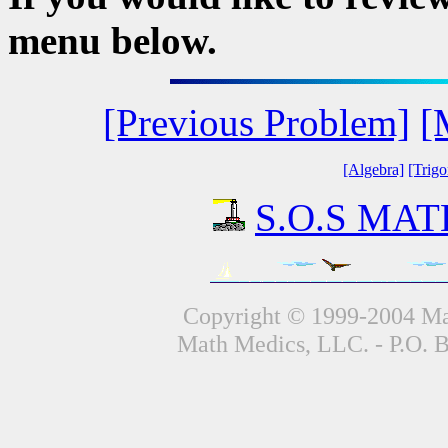
menu below.
[Previous Problem]
[
[Algebra]
[Trig
S.O.S MATH
Copyright © 1999-2004 Mat
Math Medics, LLC. - P.O. 