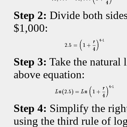
Step 2:
Divide both sides
$1,000:
Step 3:
Take the natural l
above equation:
Step 4:
Simplify the righ
using the third rule of lo