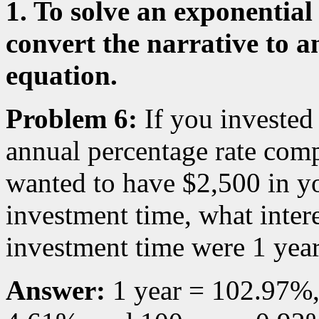
1. To solve an exponentia
convert the narrative to a
equation.
Problem 6:
If you invested
annual percentage rate com
wanted to have $2,500 in yo
investment time, what intere
investment time were 1 year
Answer:
1 year = 102.97%,