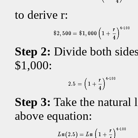
to derive r:
Step 2:
Divide both sides
$1,000:
Step 3:
Take the natural l
above equation: