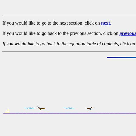
If you would like to go to the next section, click on
next.
If you would like to go back to the previous section, click on
previou
If you would like to go back to the equation table of contents, click o