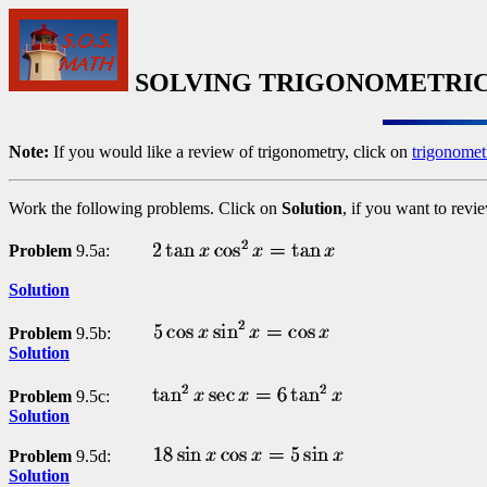
SOLVING TRIGONOMETRIC
Note:
If you would like a review of trigonometry, click on
trigonomet
Work the following problems. Click on
Solution
, if you want to revi
Problem
9.5a:
Solution
Problem
9.5b:
Solution
Problem
9.5c:
Solution
Problem
9.5d:
Solution