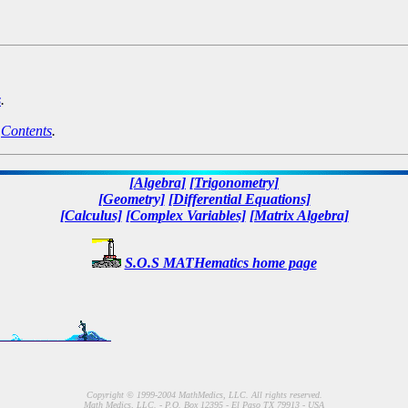
s
.
n
Contents
.
[Algebra]
[Trigonometry]
[Geometry]
[Differential Equations]
[Calculus]
[Complex Variables]
[Matrix Algebra]
S.O.S MATHematics home page
Copyright © 1999-2004 MathMedics, LLC. All rights reserved.
Math Medics, LLC. - P.O. Box 12395 - El Paso TX 79913 - USA