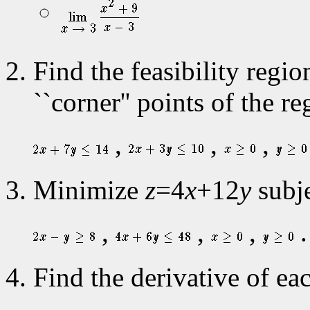
Find the feasibility regi
``corner'' points of the re
,
,
,
Minimize
z
=4
x
+12
y
subje
,
,
,
.
Find the derivative of eac