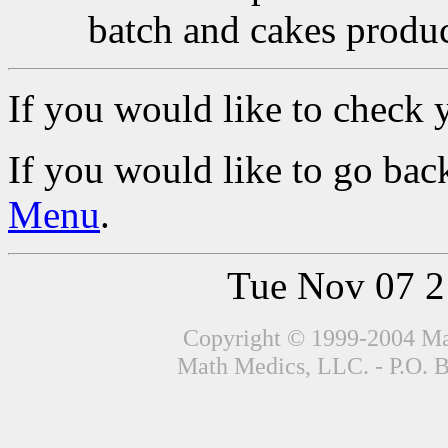
batch and cakes produc
If you would like to check 
If you would like to go back
Menu
.
Tue Nov 07 
Copyright © 1999-2004 Mat
Math Medics, LLC. - P.O. 