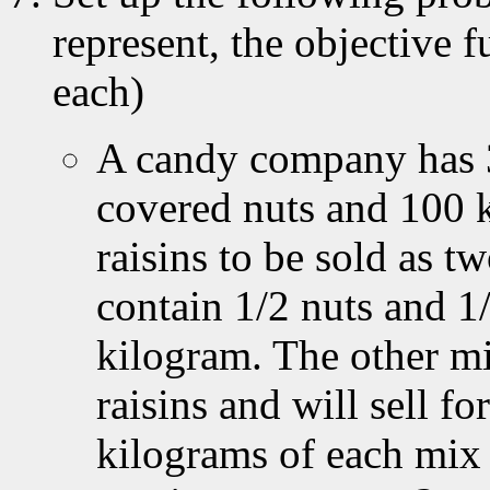
represent, the objective 
each)
A candy company has 3
covered nuts and 100 
raisins to be sold as t
contain 1/2 nuts and 1/
kilogram. The other mi
raisins and will sell 
kilograms of each mix