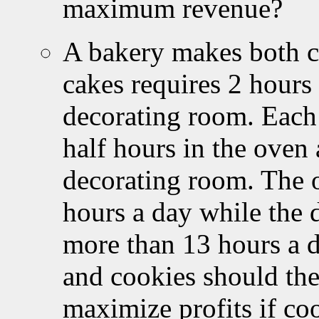
maximum revenue?
A bakery makes both c
cakes requires 2 hours
decorating room. Each 
half hours in the oven 
decorating room. The o
hours a day while the 
more than 13 hours a 
and cookies should the
maximize profits if co