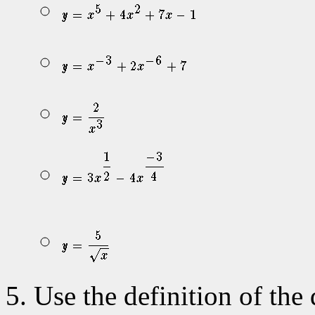
Use the definition of the 