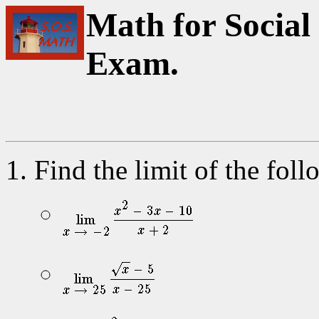
Math for Social 
Exam.
Find the limit of the fol