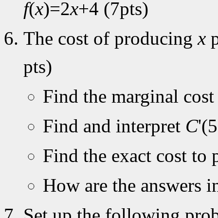
f
(
x
)=2
x
+4 (7pts)
The cost of producing
x
p
pts)
Find the marginal cos
Find and interpret
C
'(
Find the exact cost to 
How are the answers in
Set up the following prob