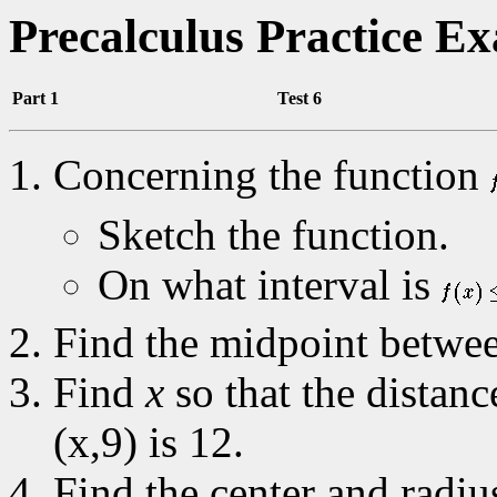
Precalculus Practice E
Part 1
Test 6
Concerning the function
Sketch the function.
On what interval is
Find the midpoint between
Find
x
so that the distanc
(x,9) is 12.
Find the center and radius