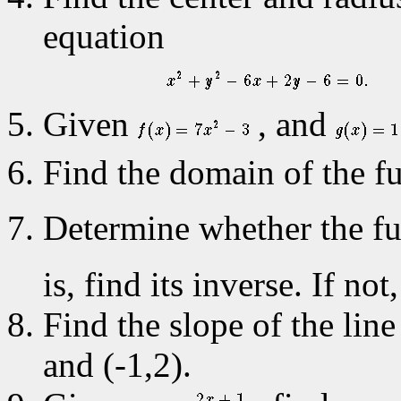
equation
Given
, and
Find the domain of the f
Determine whether the f
is, find its inverse. If no
Find the slope of the line
and (-1,2).