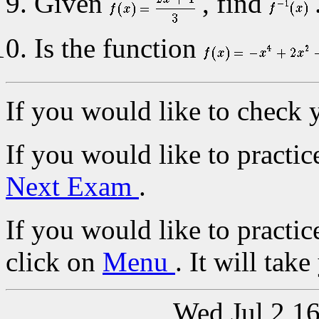
Given
, find
Is the function
If you would like to check 
If you would like to practic
Next Exam
.
If you would like to practic
click on
Menu
. It will tak
Wed Jul 2 1