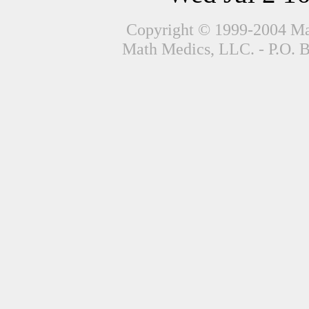
Copyright © 1999-2004 Mat
Math Medics, LLC. - P.O. 