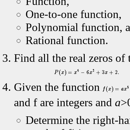
Function,
One-to-one function,
Polynomial function, 
Rational function.
Find all the real zeros o
Given the function
and f are integers and
a
>
Determine the right-ha