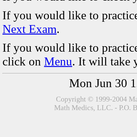
If you would like to practic
Next Exam
.
If you would like to practic
click on
Menu
. It will tak
Mon Jun 30 
Copyright © 1999-2004 Mat
Math Medics, LLC. - P.O. 