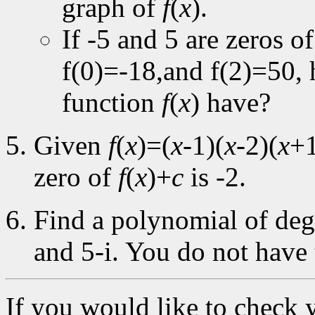
graph of
f
(
x
).
If -5 and 5 are zeros o
f(0)=-18,and f(2)=50
function
f
(
x
) have?
Given
f
(
x
)=(
x
-1)(
x
-2)(
x
+1
zero of
f
(
x
)+
c
is -2.
Find a polynomial of degr
and 5-i. You do not have 
If you would like to check 