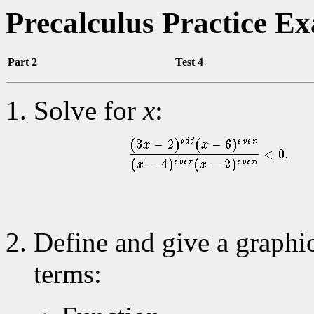
Precalculus Practice E
Part 2
Test 4
Solve for
x
:
Define and give a graphi
terms: