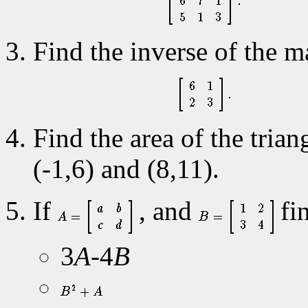
Find the inverse of the m
Find the area of the trian
(-1,6) and (8,11).
If
, and
fin
3
A
-4
B