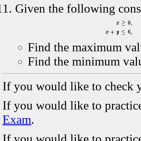
Given the following const
Find the maximum val
Find the minimum val
If you would like to check 
If you would like to practic
Exam
.
If you would like to practic