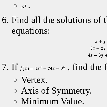
.
Find all the solutions of 
equations:
If
, find the 
Vertex.
Axis of Symmetry.
Minimum Value.