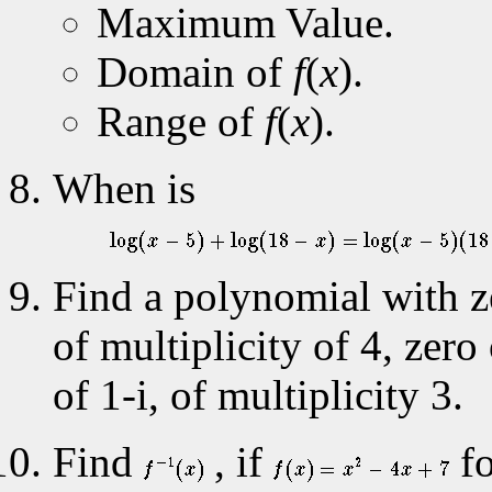
Maximum Value.
Domain of
f
(
x
).
Range of
f
(
x
).
When is
Find a polynomial with ze
of multiplicity of 4, zero
of 1-i, of multiplicity 3.
Find
, if
f