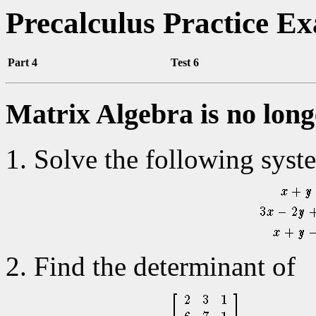
Precalculus Practice E
Part 4
Test 6
Matrix Algebra is no long
Solve the following syst
Find the determinant of