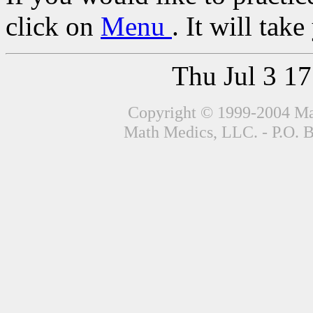
click on
Menu
. It will tak
Thu Jul 3 1
Copyright © 1999-2004 Mat
Math Medics, LLC. - P.O. 