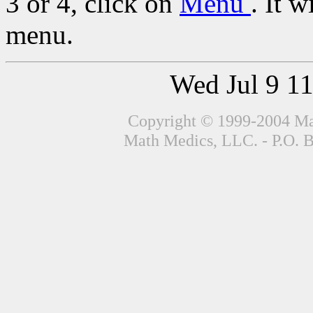
3 or 4, click on
Menu
. It w
menu.
Wed Jul 9 1
Copyright © 1999-2004 Mat
Math Medics, LLC. - P.O. 