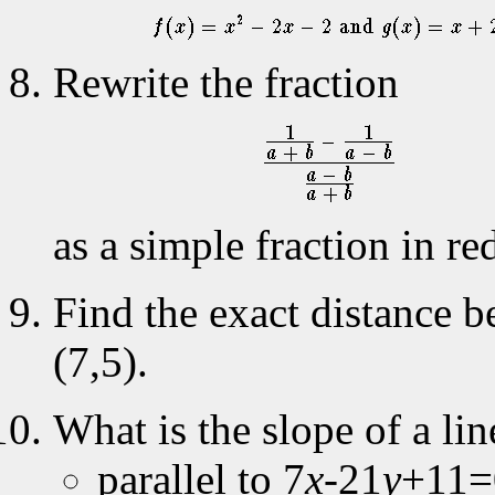
Rewrite the fraction
as a simple fraction in r
Find the exact distance b
(7,5).
What is the slope of a lin
parallel to 7
x
-21
y
+11=