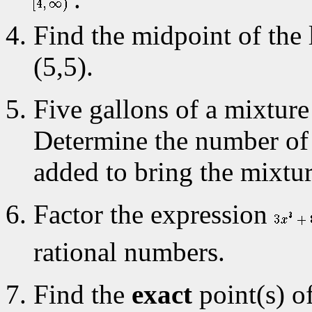
Find the midpoint of the 
(5,5).
Five gallons of a mixtur
Determine the number of 
added to bring the mixtu
Factor the expression
rational numbers.
Find the
exact
point(s) of