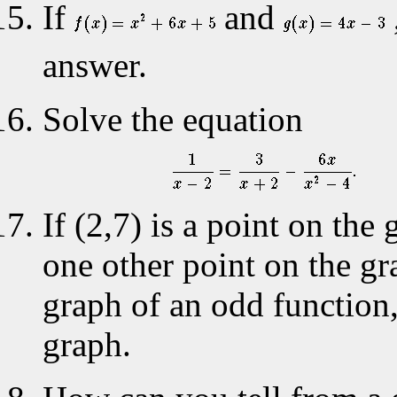
If
and
answer.
Solve the equation
If (2,7) is a point on th
one other point on the gra
graph of an odd function
graph.