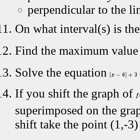
perpendicular to the li
On what interval(s) is th
Find the maximum value 
Solve the equation
If you shift the graph of
superimposed on the gra
shift take the point (1,-3