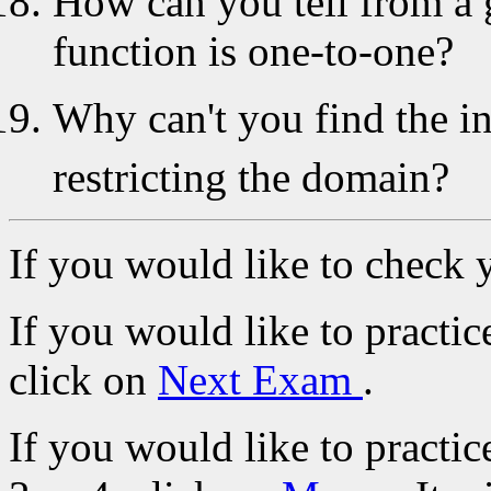
How can you tell from a 
function is one-to-one?
Why can't you find the i
restricting the domain?
If you would like to check 
If you would like to practi
click on
Next Exam
.
If you would like to practic