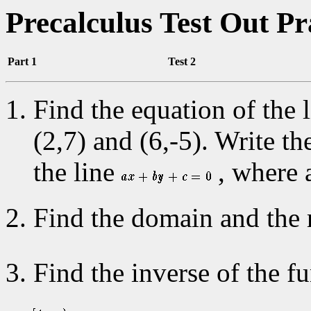
Precalculus Test Out P
Part 1
Test 2
Find the equation of the 
(2,7) and (6,-5). Write t
the line
, where a
Find the domain and the 
Find the inverse of the f
.