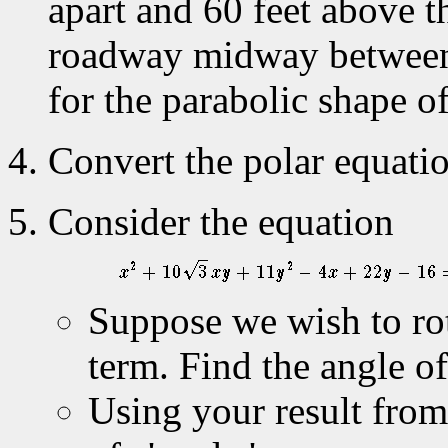
apart and 60 feet above t
roadway midway between 
for the parabolic shape o
Convert the polar equati
Consider the equation
Suppose we wish to rot
term. Find the angle o
Using your result fro