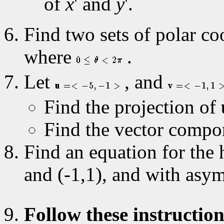
of
x
' and
y
'.
Find two sets of polar coo
where
.
Let
, and
Find the projection of
Find the vector compo
Find an equation for the 
and (-1,1), and with asy
Follow these instruction