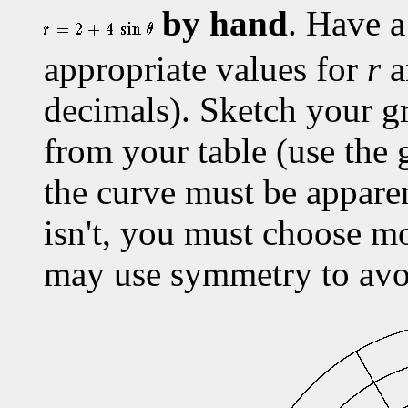
by hand
. Have a
appropriate values for
r
a
decimals). Sketch your gr
from your table (use the
the curve must be apparen
isn't, you must choose m
may use symmetry to avoi