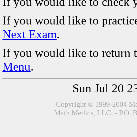
If you would like to check 
If you would like to practic
Next Exam
.
If you would like to return 
Menu
.
Sun Jul 20 
Copyright © 1999-2004 Mat
Math Medics, LLC. - P.O. 