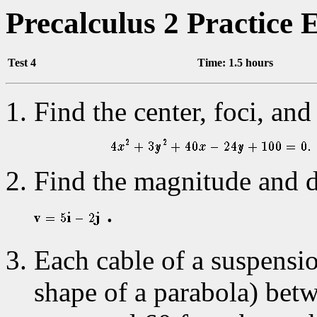
Precalculus 2 Practice
Test 4
Time: 1.5 hours
Find the center, foci, and 
Find the magnitude and di
.
Each cable of a suspensio
shape of a parabola) betw