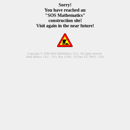
Sorry!
You have reached an
"SOS Mathematics"
construction site!
Visit again in the near future!
Copyright © 1999-2004 MathMedics, LLC. All rights reserved.
Math Medics, LLC. - P.O. Box 12395 - El Paso TX 79913 - USA