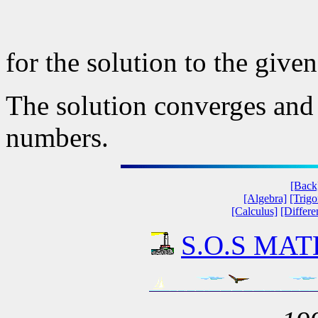
for the solution to the given
The solution converges and s
numbers.
[Back
[Algebra]
[Trig
[Calculus]
[Differe
S.O.S MATH