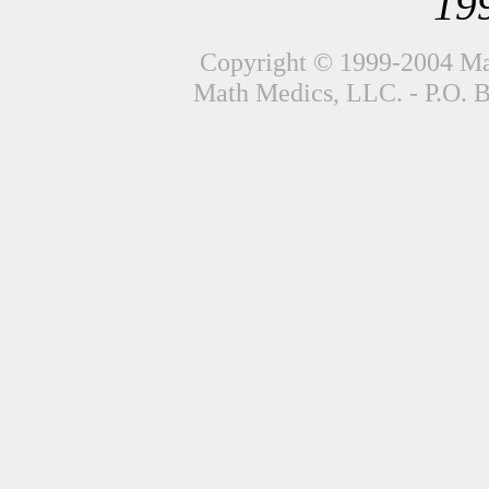
19
Copyright © 1999-2004 Mat
Math Medics, LLC. - P.O. 