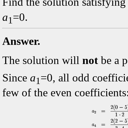
Find the solution satisfying
a
=0.
1
Answer.
The solution will
not
be a p
Since
a
=0, all odd coeffici
1
few of the even coefficients