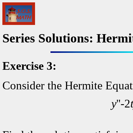
Series Solutions: Hermi
Exercise 3:
Consider the Hermite Equati
y
''-2