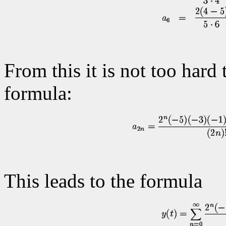
From this it is not too hard
formula:
This leads to the formula