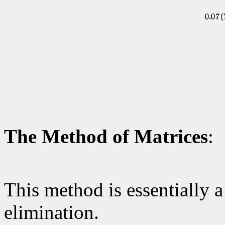
The Method of Matrices
:
This method is essentially a
elimination.