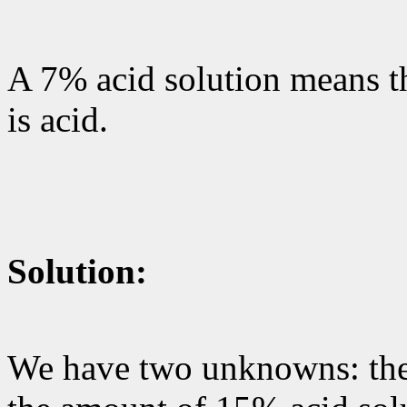
A 7% acid solution means th
is acid.
Solution:
We have two unknowns: the