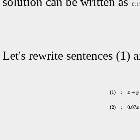
solution can be written as
Let's rewrite sentences (1) 