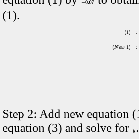
(1).
Step 2: Add new equation (1
equation (3) and solve for
.