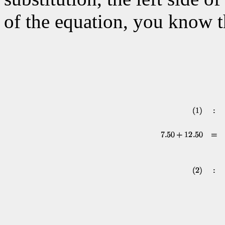
of the equation, you know t