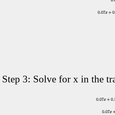
Step 3: Solve for x in the tr