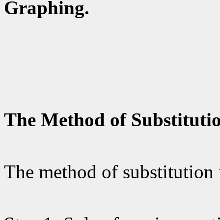
Graphing.
The Method of Substituti
The method of substitution 