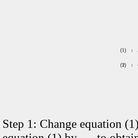
Step 1: Change equation (1)
equation (1) by
to obtai