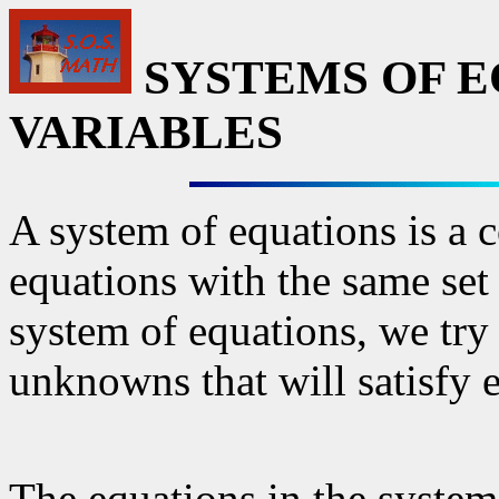
SYSTEMS OF E
VARIABLES
A system of equations is a 
equations with the same set
system of equations, we try 
unknowns that will satisfy 
The equations in the system 