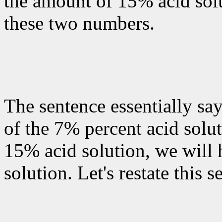
the amount of 15% acid solu
these two numbers.
The sentence essentially say
of the 7% percent acid solut
15% acid solution, we will 
solution. Let's restate this 