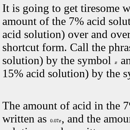
It is going to get tiresome 
amount of the 7% acid solu
acid solution) over and over
shortcut form. Call the phr
solution) by the symbol
an
15% acid solution) by the
The amount of acid in the 7
written as
, and the amou