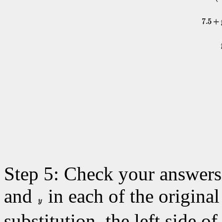
Step 5: Check your answers 
and
in each of the original 
substitution, the left side o