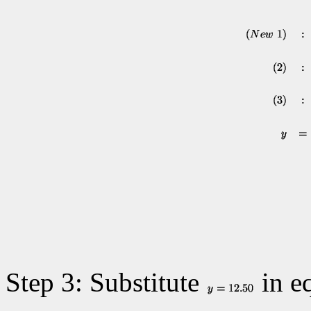
Step 3: Substitute
in eq