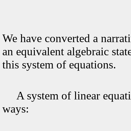
We have converted a narrati
an equivalent algebraic stat
this system of equations.
A system of linear equatio
ways: