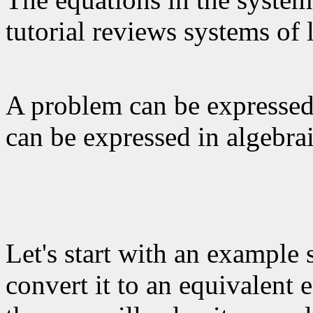
tutorial reviews systems of 
A problem can be expressed 
can be expressed in algebra
Let's start with an example 
convert it to an equivalent 