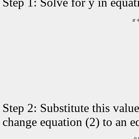
Step 1: Solve for y in equat
Step 2: Substitute this value
change equation (2) to an eq