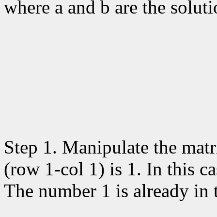
where a and b are the soluti
Step 1. Manipulate the matri
(row 1-col 1) is 1. In this 
The number 1 is already in t