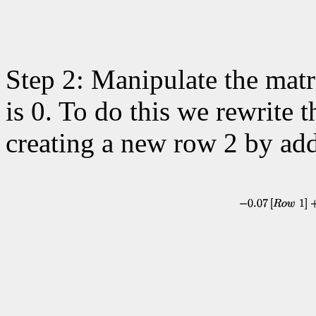
Step 2: Manipulate the matr
is 0. To do this we rewrite
creating a new row 2 by ad