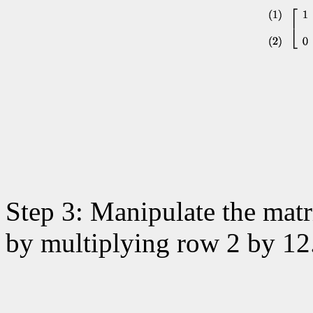
Step 3: Manipulate the matri
by multiplying row 2 by 12