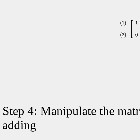
Step 4: Manipulate the matri
adding