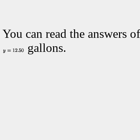
You can read the answers of
gallons.