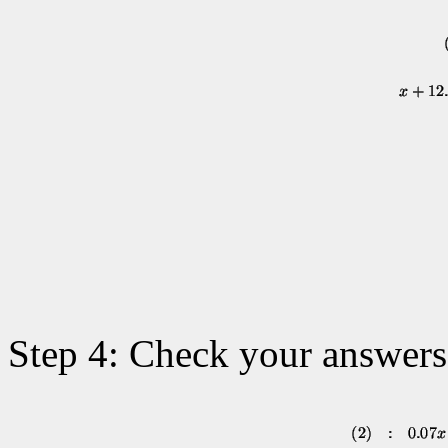
Step 4: Check your answers 