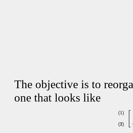
The objective is to reorga
one that looks like