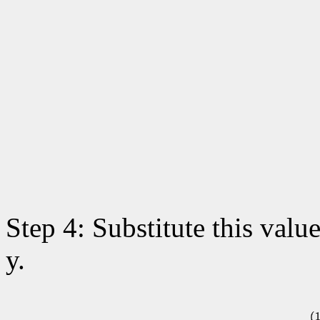
Step 4: Substitute this value
y.