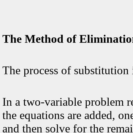
The Method of Eliminatio
The process of substitution 
In a two-variable problem r
the equations are added, one
and then solve for the remai