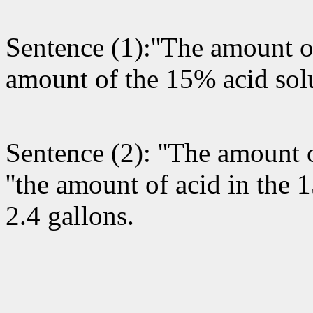
Sentence (1):''The amount of
amount of the 15% acid solu
Sentence (2): ''The amount o
''the amount of acid in the 
2.4 gallons.