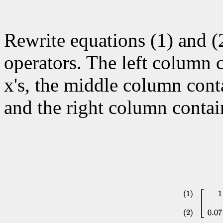
Rewrite equations (1) and (
operators. The left column c
x's, the middle column contai
and the right column contai