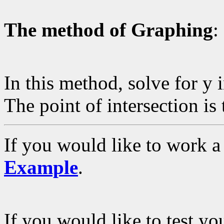
The method of Graphing
:
In this method, solve for y
The point of intersection is 
If you would like to work a
Example
.
If you would like to test y