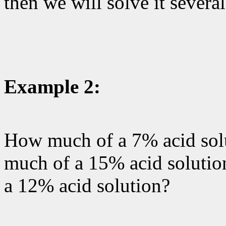
then we will solve it severa
Example 2:
How much of a 7% acid sol
much of a 15% acid solution
a 12% acid solution?