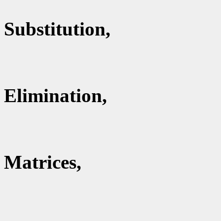
Substitution,
Elimination,
Matrices,