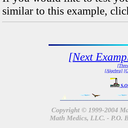
similar to this example, cli
[Next Examp
[Thre
[Algebra]
[G
S.O
Copyright © 1999-2004 Mat
Math Medics, LLC. - P.O. 