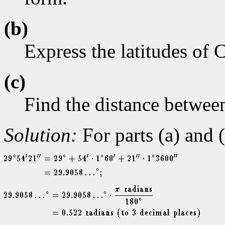
(b)
Express the latitudes of 
(c)
Find the distance between
Solution:
For parts (a) and 