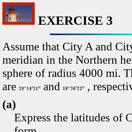
EXERCISE 3
Assume that City A and Cit
meridian in the Northern hem
sphere of radius 4000 mi. T
are
and
, respecti
(a)
Express the latitudes of 
form.