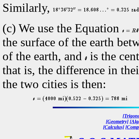
Similarly,
(c) We use the Equation
the surface of the earth bet
of the earth, and
is the cen
that is, the difference in th
the two cities is then:
[Trigon
[Geometry]
[Alg
[Calculus]
[Compl