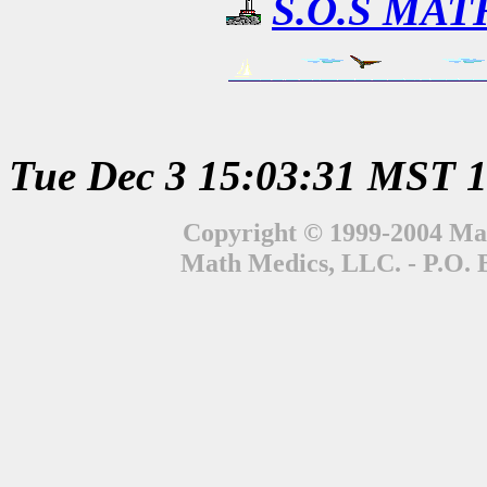
S.O.S MATH
Tue Dec 3 15:03:31 MST 
Copyright © 1999-2004 Mat
Math Medics, LLC. - P.O. 