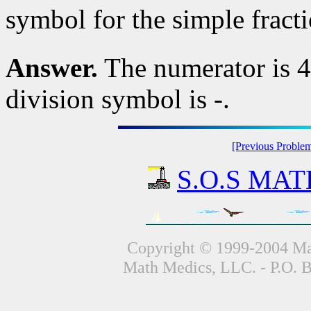
symbol for the simple fract
Answer.
The numerator is 4,
division symbol is -.
[Previous Proble
S.O.S MATH
Copyright © 1999-2004 Mat
Math Medics, LLC. - P.O. 