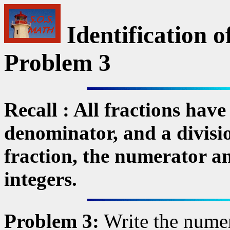
Identification o
Problem 3
Recall : All fractions have
denominator, and a divisi
fraction, the numerator a
integers.
Problem 3:
Write the numer