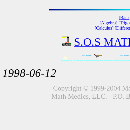
[Back
[Algebra]
[Trig
[Calculus]
[Differe
S.O.S MATH
1998-06-12
Copyright © 1999-2004 Mat
Math Medics, LLC. - P.O. 