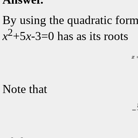
By using the quadratic form
2
x
+5
x
-3=0 has as its roots
Note that