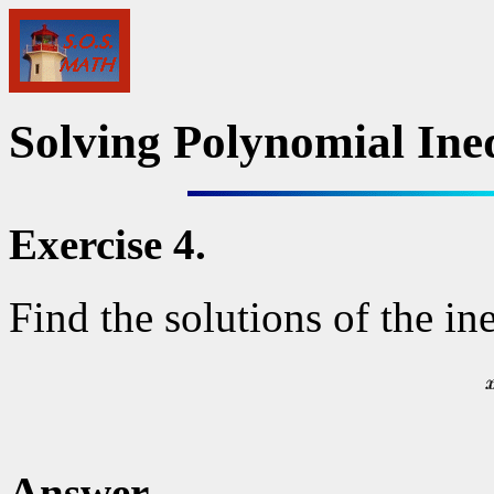
Solving Polynomial Ineq
Exercise 4.
Find the solutions of the in
Answer.