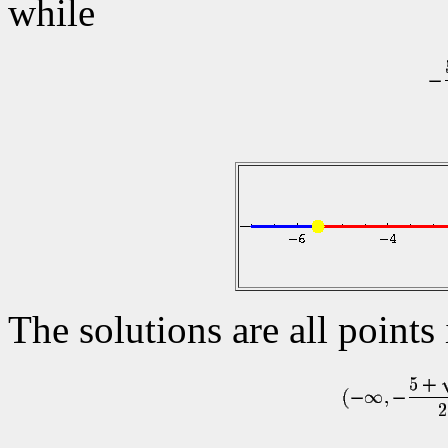
while
The solutions are all points 